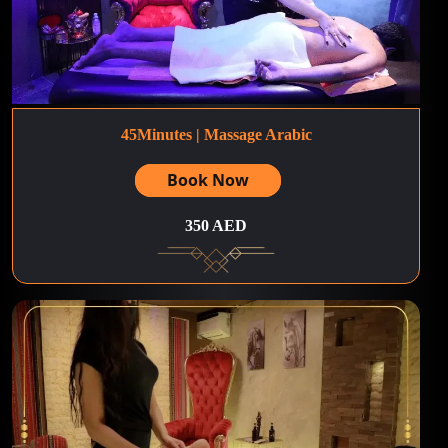
45Minutes | Massage Arabic
Book Now
350 AED