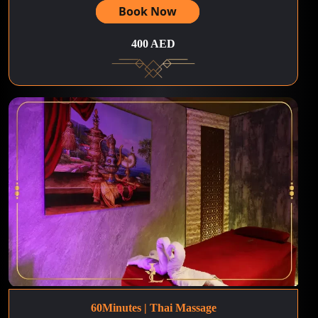
Book Now
400 AED
60Minutes | Thai Massage