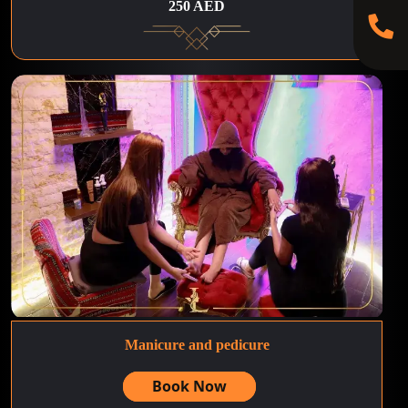
250 AED
Manicure and pedicure
Book Now