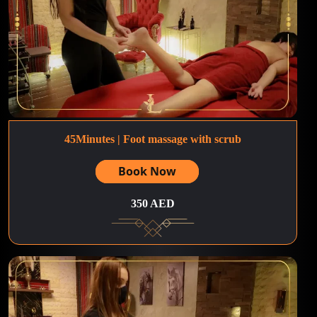
45Minutes | Foot massage with scrub
Book Now
350 AED