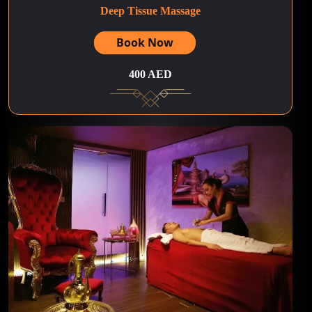
Deep Tissue Massage
Book Now
400 AED