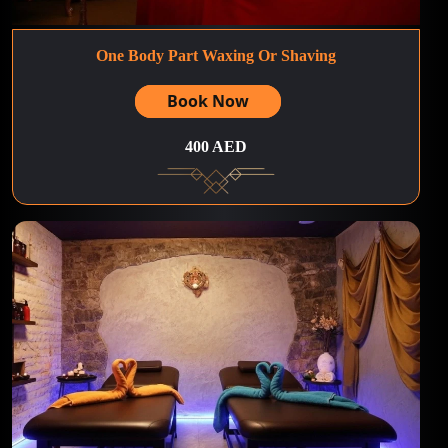
One Body Part Waxing Or Shaving
Book Now
400 AED