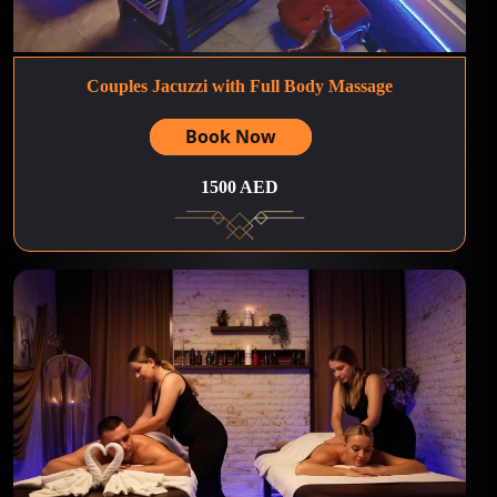
Couples Jacuzzi with Full Body Massage
Book Now
1500 AED