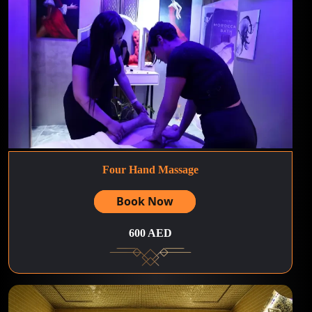
Four Hand Massage
Book Now
600 AED