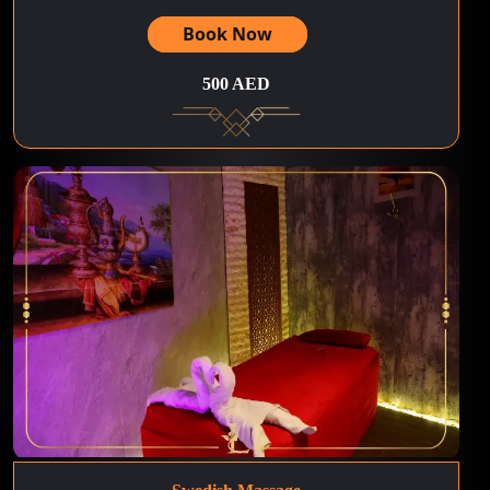
Book Now
500 AED