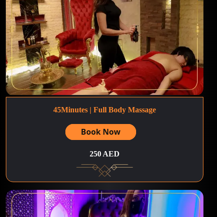
45Minutes | Full Body Massage
Book Now
250 AED