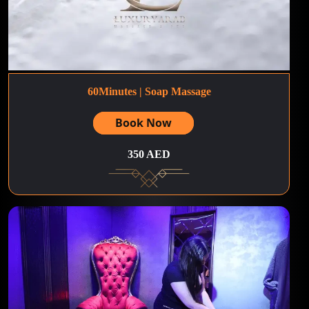
60Minutes | Soap Massage
Book Now
350 AED