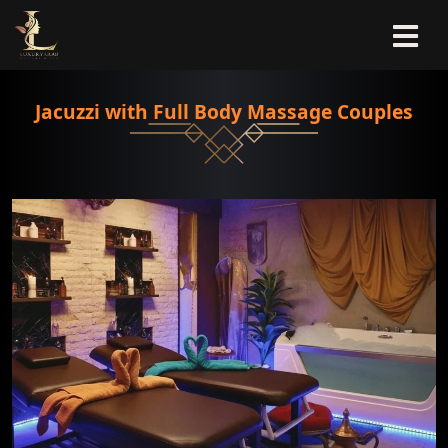
Jacuzzi with Full Body Massage Couples