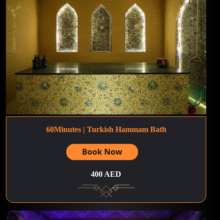
60Minutes | Turkish Hammam Bath
Book Now
400 AED