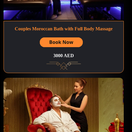
Couples Moroccan Bath with Full Body Massage
Book Now
3000 AED