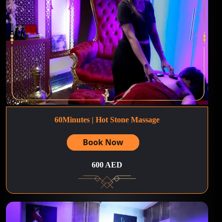
60Minutes | Hot Stone Massage
Book Now
600 AED