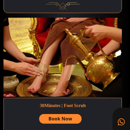
30Minutes | Foot Scrub
Book Now