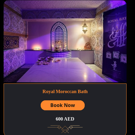
Royal Moroccan Bath
Book Now
600 AED