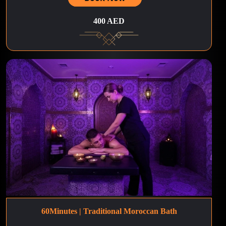
400 AED
60Minutes | Traditional Moroccan Bath