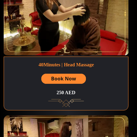
40Minutes | Head Massage
Book Now
250 AED