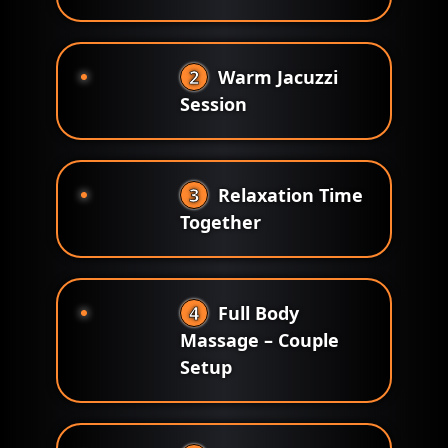
2
Warm Jacuzzi
Session
3
Relaxation Time
Together
4
Full Body
Massage – Couple
Setup