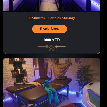
90Minutes | Couples Massage
Book Now
1000 AED