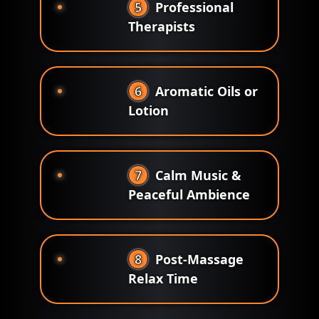
5
Professional
Therapists
6
Aromatic Oils or
Lotion
7
Calm Music &
Peaceful Ambience
8
Post-Massage
Relax Time