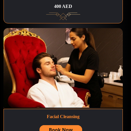
400 AED
Facial Cleansing
Book Now