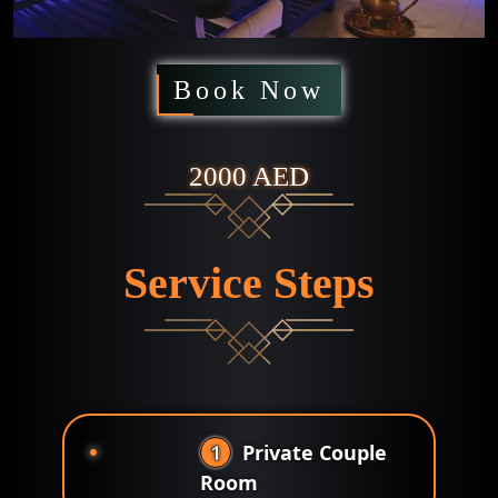
Book Now
2000 AED
Service Steps
1
Private Couple
Room