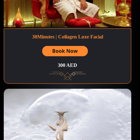
30Minutes | Collagen Luxe Facial
Book Now
300 AED