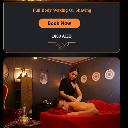
Full Body Waxing Or Shaving
Book Now
1000 AED