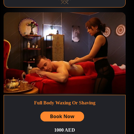
Full Body Waxing Or Shaving
Book Now
1000 AED