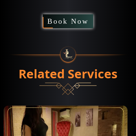
Book Now
Related Services