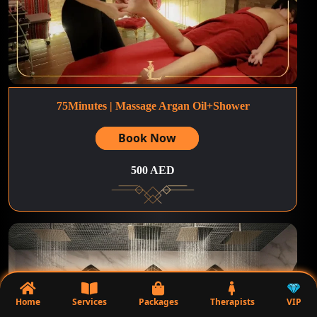
75Minutes | Massage Argan Oil+Shower
Book Now
500 AED
Home
Services
Packages
Therapists
VIP