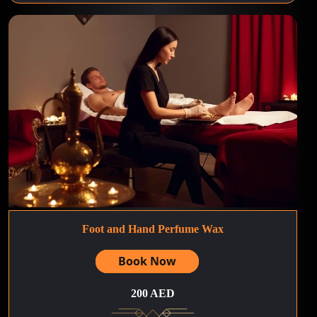
Foot and Hand Perfume Wax
Book Now
200 AED