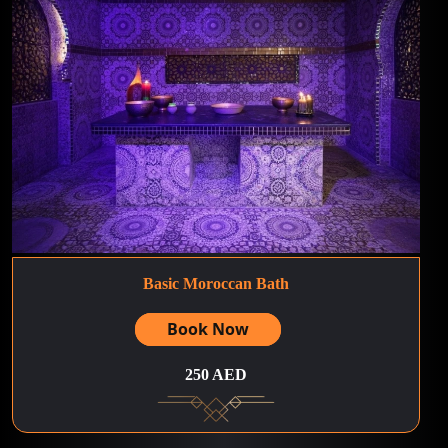
Basic Moroccan Bath
Book Now
250 AED