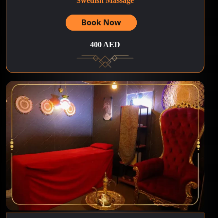
Swedish Massage
Book Now
400 AED