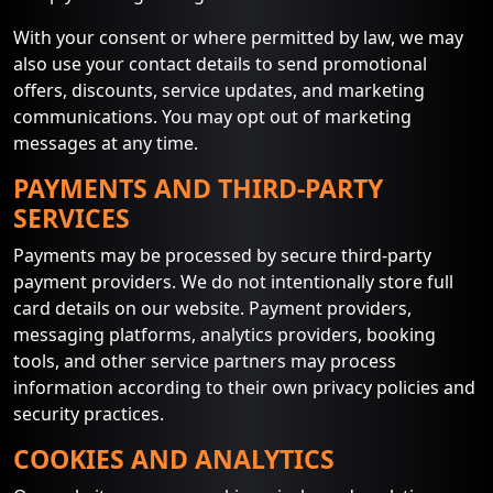
With your consent or where permitted by law, we may
also use your contact details to send promotional
offers, discounts, service updates, and marketing
communications. You may opt out of marketing
messages at any time.
PAYMENTS AND THIRD-PARTY
SERVICES
Payments may be processed by secure third-party
payment providers. We do not intentionally store full
card details on our website. Payment providers,
messaging platforms, analytics providers, booking
tools, and other service partners may process
information according to their own privacy policies and
security practices.
COOKIES AND ANALYTICS