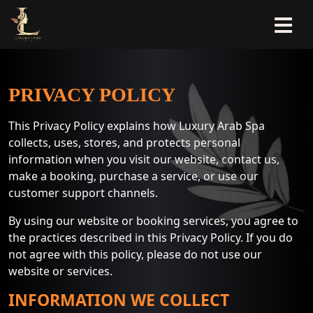
PRIVACY POLICY
This Privacy Policy explains how Luxury Arab Spa
collects, uses, stores, and protects personal
information when you visit our website, contact us,
make a booking, purchase a service, or use our
customer support channels.
By using our website or booking services, you agree to
the practices described in this Privacy Policy. If you do
not agree with this policy, please do not use our
website or services.
INFORMATION WE COLLECT