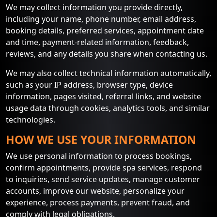
We may collect information you provide directly,
including your name, phone number, email address,
booking details, preferred services, appointment date
and time, payment-related information, feedback,
reviews, and any details you share when contacting us.
We may also collect technical information automatically,
such as your IP address, browser type, device
information, pages visited, referral links, and website
usage data through cookies, analytics tools, and similar
technologies.
HOW WE USE YOUR INFORMATION
We use personal information to process bookings,
confirm appointments, provide spa services, respond
to inquiries, send service updates, manage customer
accounts, improve our website, personalize your
experience, process payments, prevent fraud, and
comply with legal obligations.