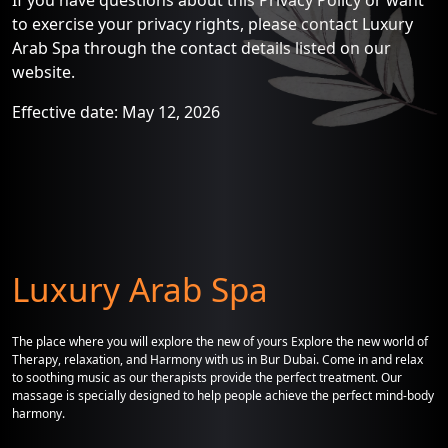
If you have questions about this Privacy Policy or want
to exercise your privacy rights, please contact Luxury
Arab Spa through the contact details listed on our
website.
Effective date: May 12, 2026
Luxury Arab Spa
The place where you will explore the new of yours Explore the new world of
Therapy, relaxation, and Harmony with us in Bur Dubai. Come in and relax
to soothing music as our therapists provide the perfect treatment. Our
massage is specially designed to help people achieve the perfect mind-body
harmony.