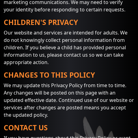
marketing communications. We may need to verify
your identity before responding to certain requests.
CHILDREN'S PRIVACY
Our website and services are intended for adults. We
do not knowingly collect personal information from
children. If you believe a child has provided personal
information to us, please contact us so we can take
appropriate action.
CHANGES TO THIS POLICY
We may update this Privacy Policy from time to time.
Any changes will be posted on this page with an
updated effective date. Continued use of our website or
services after changes are posted means you accept
the updated policy.
CONTACT US