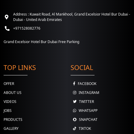
Address : Kuwait Road, Al Mankhool, Grand Excelsior Hotel Bur Dubai -
Dubai - United Arab Emirates
+971528082776
Grand Excelsior Hotel Bur Dubai Free Parking
TOP LINKS
SOCIAL
OFFER
FACEBOOK
ABOUT US
INSTAGRAM
VIDEOS
TWITTER
JOBS
WHATSAPP
PRODUCTS
SNAPCHAT
GALLERY
TIKTOK