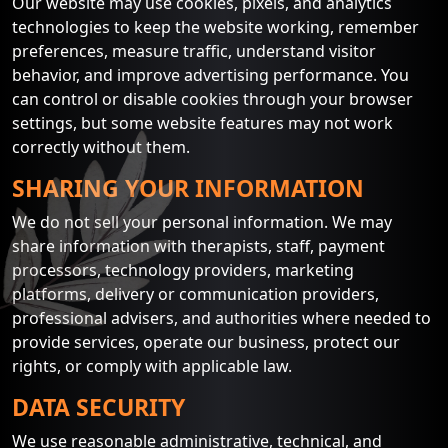
Our website may use cookies, pixels, and analytics
technologies to keep the website working, remember
preferences, measure traffic, understand visitor
behavior, and improve advertising performance. You
can control or disable cookies through your browser
settings, but some website features may not work
correctly without them.
SHARING YOUR INFORMATION
We do not sell your personal information. We may
share information with therapists, staff, payment
processors, technology providers, marketing
platforms, delivery or communication providers,
professional advisers, and authorities where needed to
provide services, operate our business, protect our
rights, or comply with applicable law.
DATA SECURITY
We use reasonable administrative, technical, and