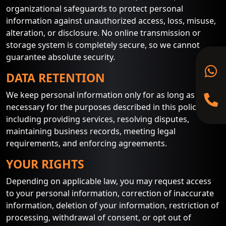
organizational safeguards to protect personal
information against unauthorized access, loss, misuse,
alteration, or disclosure. No online transmission or
storage system is completely secure, so we cannot
guarantee absolute security.
DATA RETENTION
We keep personal information only for as long as
necessary for the purposes described in this policy,
including providing services, resolving disputes,
maintaining business records, meeting legal
requirements, and enforcing agreements.
YOUR RIGHTS
Depending on applicable law, you may request access
to your personal information, correction of inaccurate
information, deletion of your information, restriction of
processing, withdrawal of consent, or opt out of