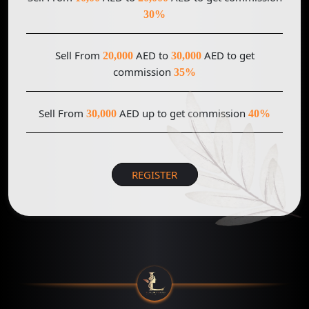
30%
Sell From
AED to
AED to get
20,000
30,000
commission
35%
Sell From
AED up to get commission
30,000
40%
REGISTER