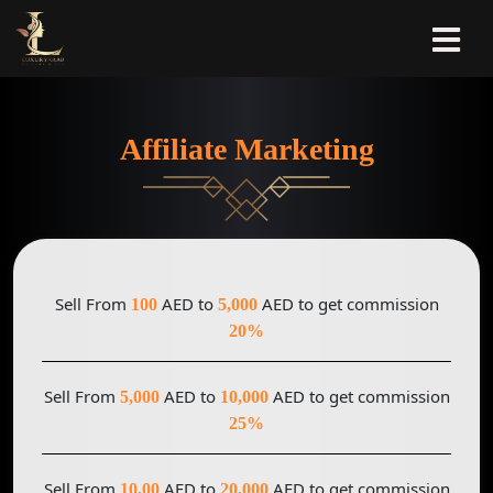
Affiliate Marketing
Sell From
AED to
AED to get commission
100
5,000
20%
Sell From
AED to
AED to get commission
5,000
10,000
25%
Sell From
AED to
AED to get commission
10,00
20,000