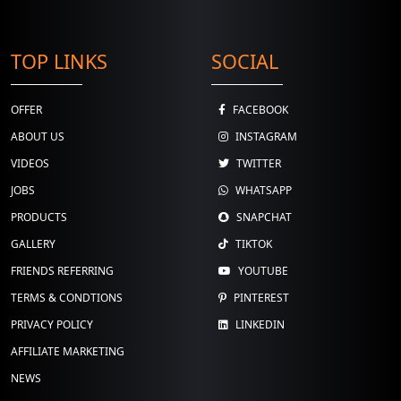
TOP LINKS
SOCIAL
OFFER
FACEBOOK
ABOUT US
INSTAGRAM
VIDEOS
TWITTER
JOBS
WHATSAPP
PRODUCTS
SNAPCHAT
GALLERY
TIKTOK
FRIENDS REFERRING
YOUTUBE
TERMS & CONDTIONS
PINTEREST
PRIVACY POLICY
LINKEDIN
AFFILIATE MARKETING
NEWS