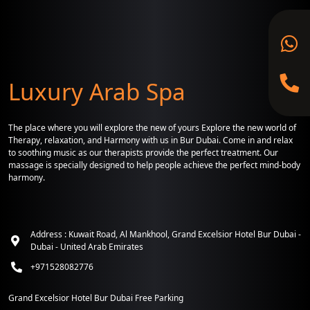
Luxury Arab Spa
The place where you will explore the new of yours Explore the new world of
Therapy, relaxation, and Harmony with us in Bur Dubai. Come in and relax
to soothing music as our therapists provide the perfect treatment. Our
massage is specially designed to help people achieve the perfect mind-body
harmony.
Address : Kuwait Road, Al Mankhool, Grand Excelsior Hotel Bur Dubai -
Dubai - United Arab Emirates
+971528082776
Grand Excelsior Hotel Bur Dubai Free Parking