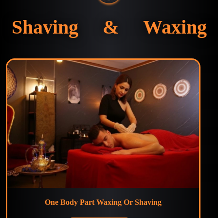
Shaving & Waxing
One Body Part Waxing Or Shaving