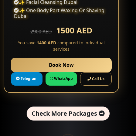
✨ Facial Cleansing Dubai
✨ One Body Part Waxing Or Shaving
Dubai
1500 AED
2900 AED
You save
1400 AED
compared to individual
services
Book Now
Telegram
WhatsApp
Call Us
Check More Packages