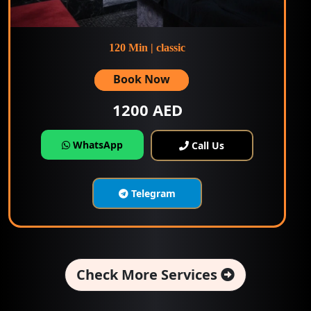
120 Min | classic
Book Now
1200 AED
WhatsApp
Call Us
Telegram
Check More Services