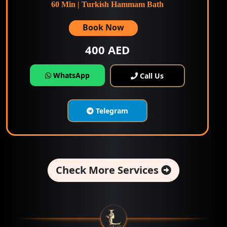
60 Min | Turkish Hammam Bath
Book Now
400 AED
WhatsApp
Call Us
Telegram
Check More Services