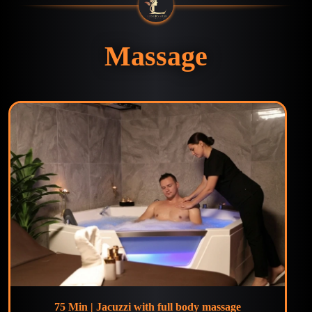
Massage
75 Min | Jacuzzi with full body massage