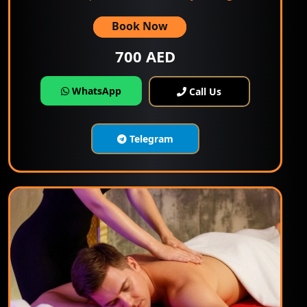
Book Now
700 AED
WhatsApp
Call Us
Telegram