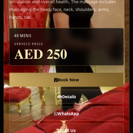
circulation and overall health. The massage includes
massaging the head, face, neck, shoulders, arms,
hands, bac...
45 MINS
SERVICE PRICE
AED
250
Book Now
Details
WhatsApp
Call Us