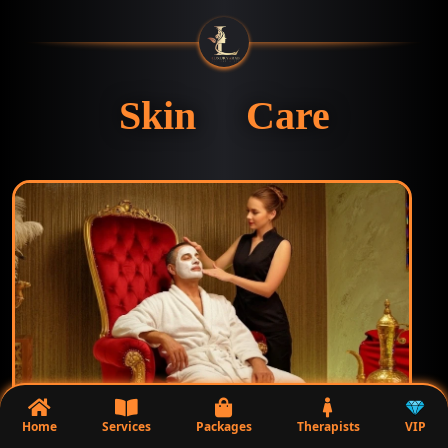
Skin Care
Home
Services
Packages
Therapists
VIP