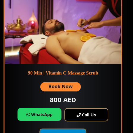
90 Min | Vitamin C Massage Scrub
Book Now
800 AED
WhatsApp
Call Us