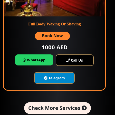
Full Body Waxing Or Shaving
Book Now
1000 AED
WhatsApp
Call Us
Telegram
Check More Services