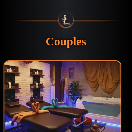
Couples