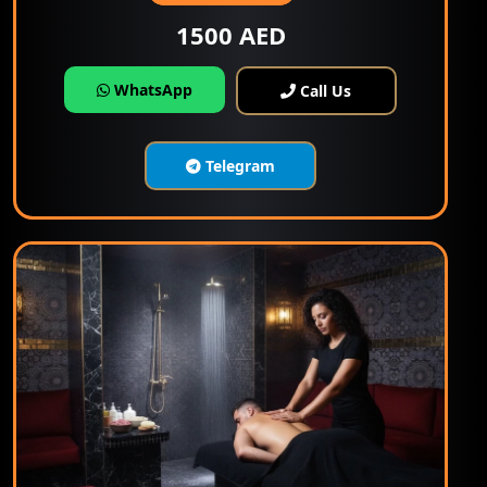
1500 AED
WhatsApp
Call Us
Telegram