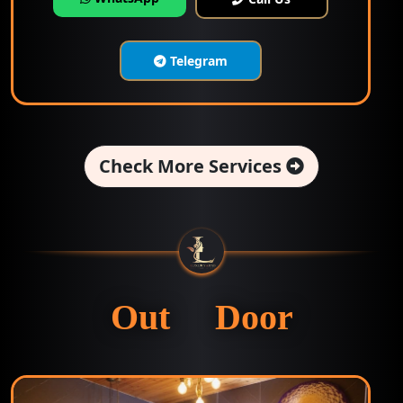
Telegram
Check More Services
Out Door