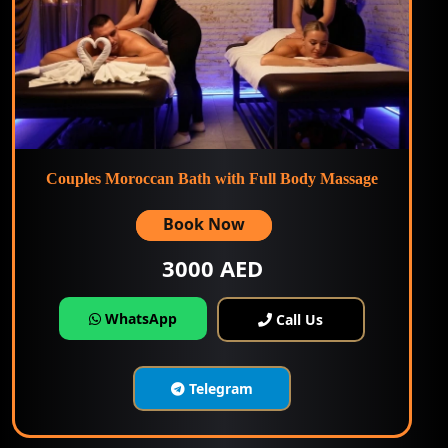
Couples Moroccan Bath with Full Body Massage
Book Now
3000 AED
WhatsApp
Call Us
Telegram