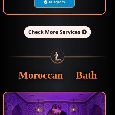
Telegram
Check More Services
Moroccan Bath