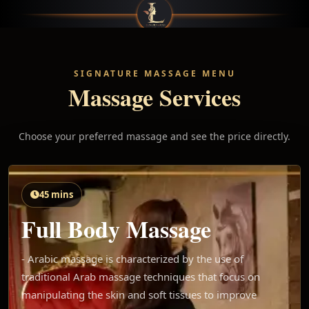
SIGNATURE MASSAGE MENU
Massage Services
Choose your preferred massage and see the price directly.
45 mins
Full Body Massage
- Arabic massage is characterized by the use of
traditional Arab massage techniques that focus on
manipulating the skin and soft tissues to improve