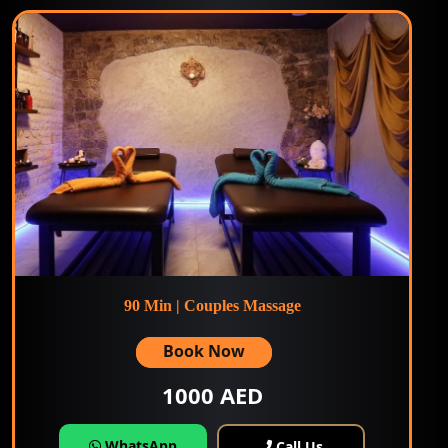
90 Min | Couples Massage
Book Now
1000 AED
WhatsApp
Call Us