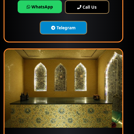
WhatsApp
Call Us
Telegram