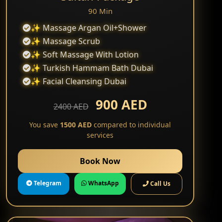
90 Min
✨ Massage Argan Oil+Shower
✨ Massage Scrub
✨ Soft Massage With Lotion
✨ Turkish Hammam Bath Dubai
✨ Facial Cleansing Dubai
900 AED
2400 AED
You save
1500 AED
compared to individual
services
Book Now
Telegram
WhatsApp
Call Us