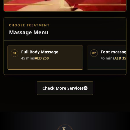
CHOOSE TREATMENT
Massage Menu
Full Body Massage
Foot massage 
01
02
45 mins
AED 250
45 mins
AED 350
Check More Services