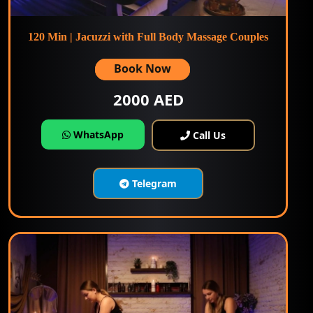
120 Min | Jacuzzi with Full Body Massage Couples
Book Now
2000 AED
WhatsApp
Call Us
Telegram