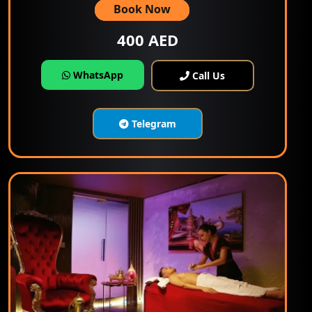
Book Now
400 AED
WhatsApp
Call Us
Telegram