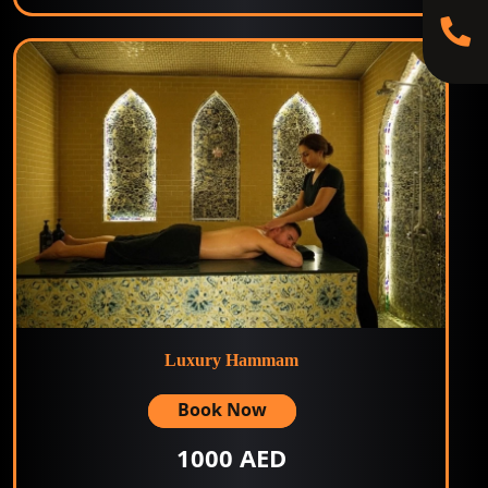
Luxury Hammam
Book Now
1000 AED