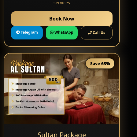
services
Book Now
Telegram
WhatsApp
Call Us
Save 63%
Sultan Package