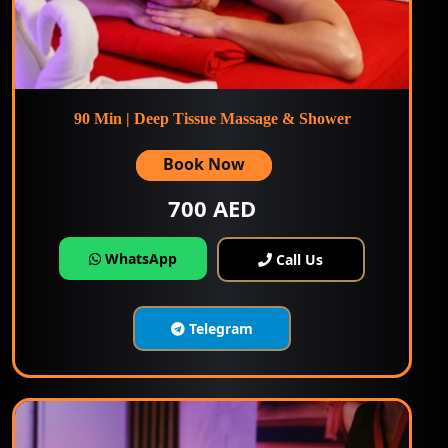
90 Min | Deep Tissue Massage & Shower
Book Now
700 AED
WhatsApp
Call Us
Telegram