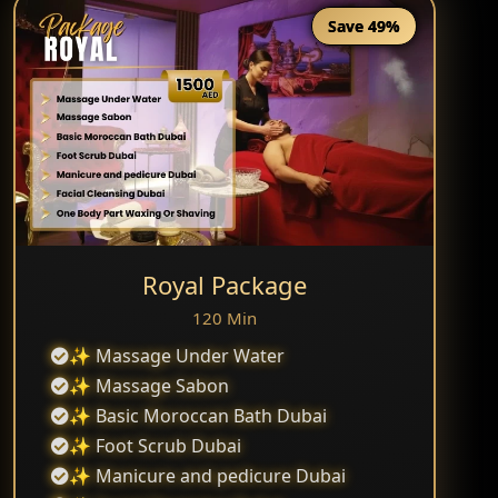
Save 49%
Royal Package
120 Min
✨ Massage Under Water
✨ Massage Sabon
✨ Basic Moroccan Bath Dubai
✨ Foot Scrub Dubai
✨ Manicure and pedicure Dubai