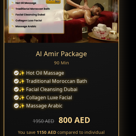
Al Amir Package
90 Min
✨ Hot Oil Massage
✨ Traditional Moroccan Bath
✨ Facial Cleansing Dubai
✨ Collagen Luxe Facial
✨ Massage Arabic
800 AED
1950 AED
You save
1150 AED
compared to individual