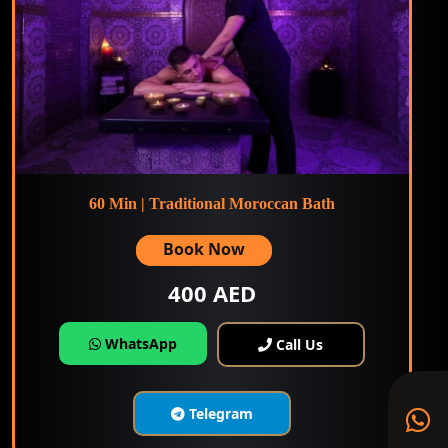
60 Min | Traditional Moroccan Bath
Book Now
400 AED
WhatsApp
Call Us
Telegram