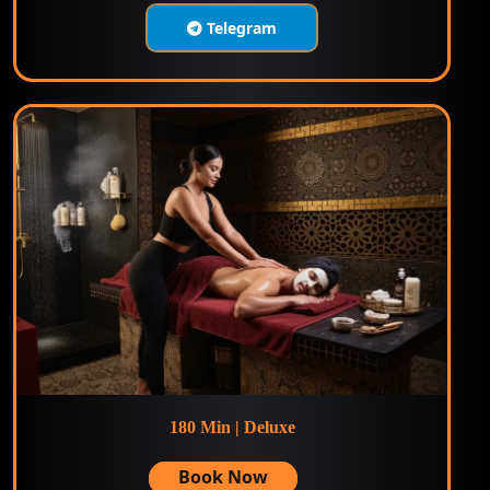
Telegram
180 Min | Deluxe
Book Now