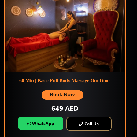
60 Min | Basic Full Body Massage Out Door
Book Now
649 AED
WhatsApp
Call Us