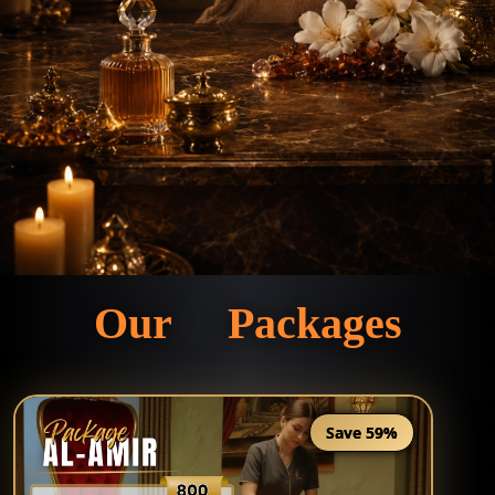
Our Packages
Save 59%