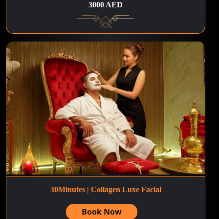
3000 AED
30Minutes | Collagen Luxe Facial
Book Now