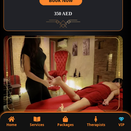
Book Now
350 AED
75Minutes | Massage Argan Oil+Shower
Home
Services
Packages
Therapists
VIP