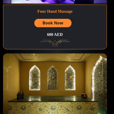
Four Hand Massage
Book Now
600 AED