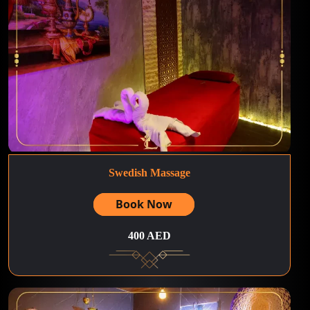
Swedish Massage
Book Now
400 AED