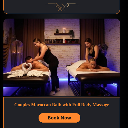
Couples Moroccan Bath with Full Body Massage
Book Now