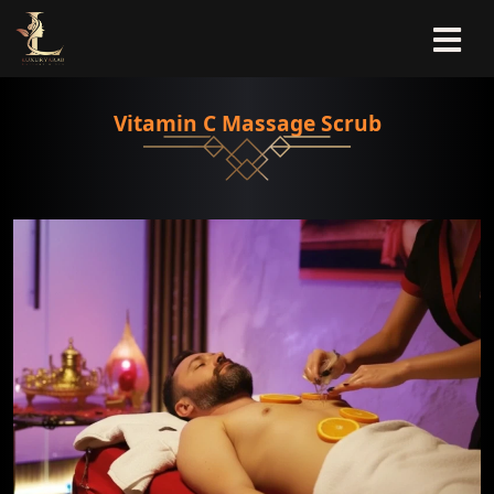
Vitamin C Massage Scrub