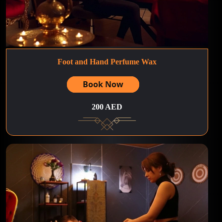
Foot and Hand Perfume Wax
Book Now
200 AED