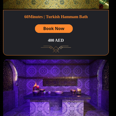
60Minutes | Turkish Hammam Bath
Book Now
400 AED