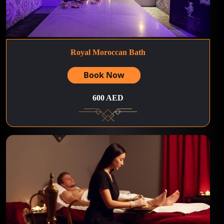
Royal Moroccan Bath
Book Now
600 AED