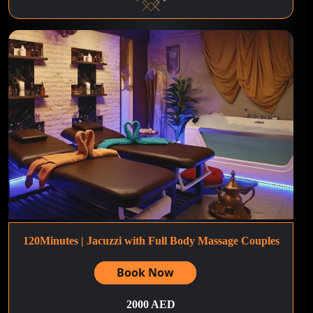
120Minutes | Jacuzzi with Full Body Massage Couples
Book Now
2000 AED