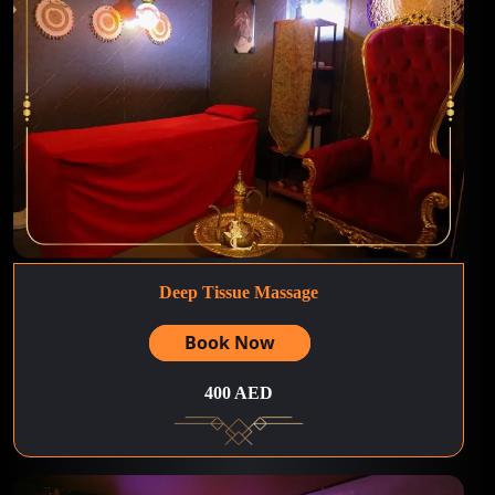
Deep Tissue Massage
Book Now
400 AED