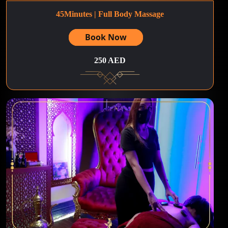
45Minutes | Full Body Massage
Book Now
250 AED