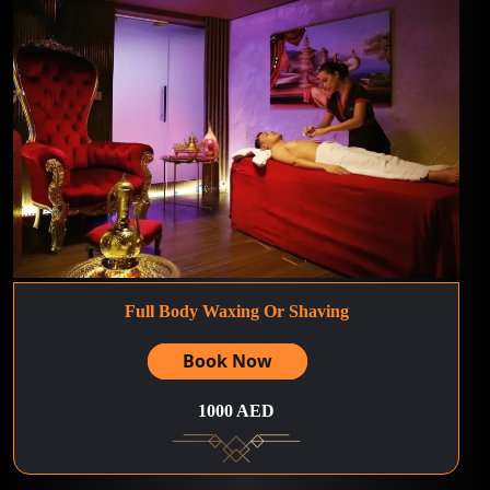
Full Body Waxing Or Shaving
Book Now
1000 AED