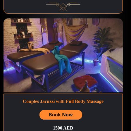
Couples Jacuzzi with Full Body Massage
Book Now
1500 AED