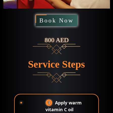
Book Now
800 AED
Service Steps
1
Apply warm
vitamin C oil