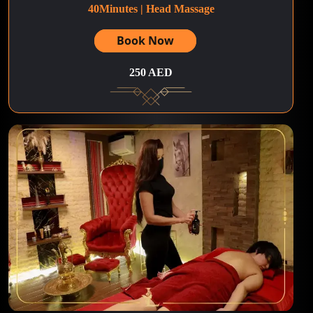
40Minutes | Head Massage
Book Now
250 AED