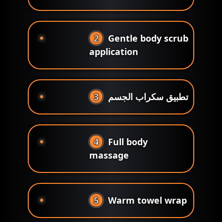
2
Gentle body scrub
application
3
تطبيق سكراب الجسم
4
Full body
massage
5
Warm towel wrap