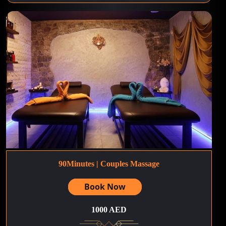
90Minutes | Couples Massage
Book Now
1000 AED