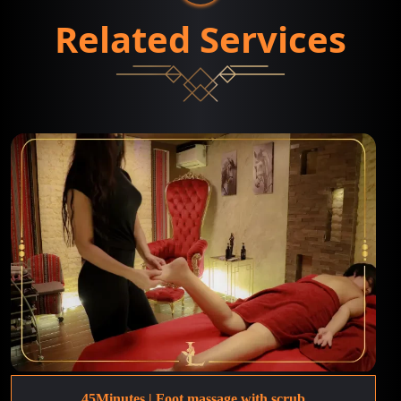
Related Services
45Minutes | Foot massage with scrub