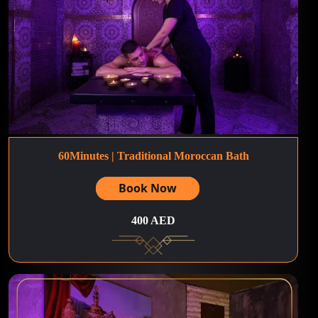
60Minutes | Traditional Moroccan Bath
Book Now
400 AED