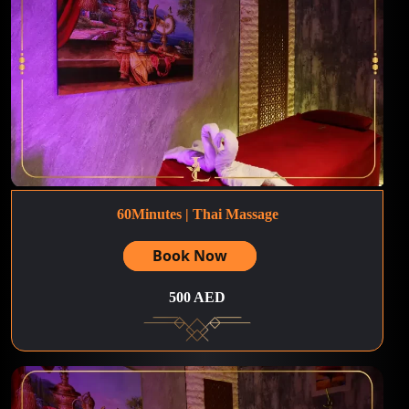
60Minutes | Thai Massage
Book Now
500 AED