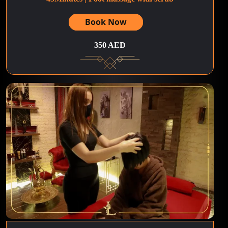
Book Now
350 AED