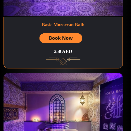
Basic Moroccan Bath
Book Now
250 AED