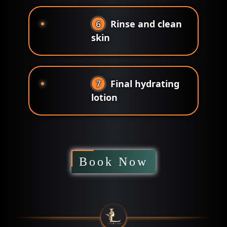
6
Rinse and clean
skin
7
Final hydrating
lotion
Book Now