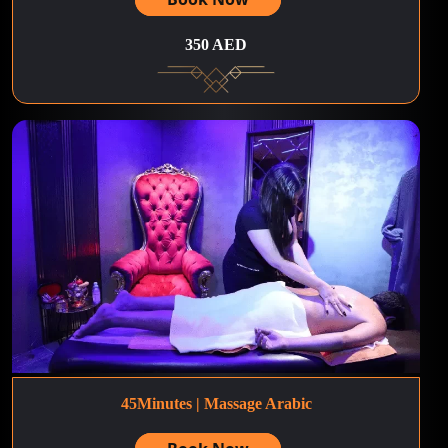
350 AED
45Minutes | Massage Arabic