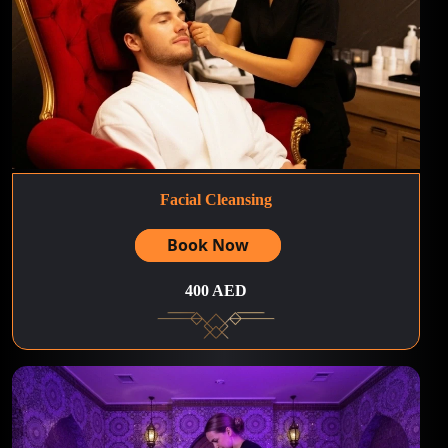
Facial Cleansing
Book Now
400 AED