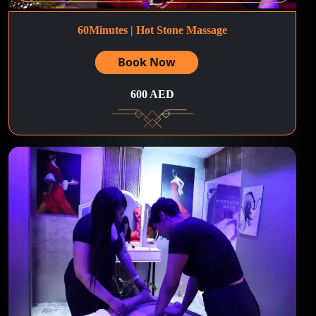
60Minutes | Hot Stone Massage
Book Now
600 AED