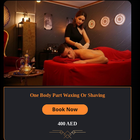
One Body Part Waxing Or Shaving
Book Now
400 AED