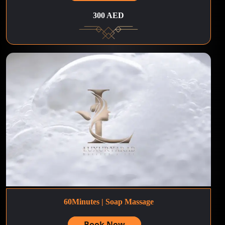
300 AED
60Minutes | Soap Massage
Book Now