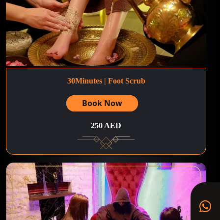
30Minutes | Foot Scrub
Book Now
250 AED