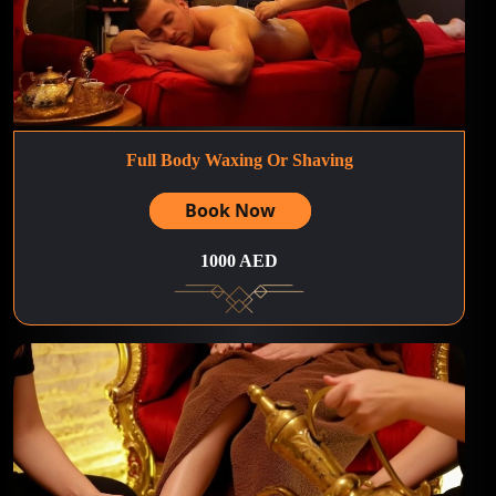
Full Body Waxing Or Shaving
Book Now
1000 AED