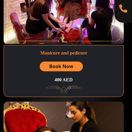
Manicure and pedicure
Book Now
400 AED