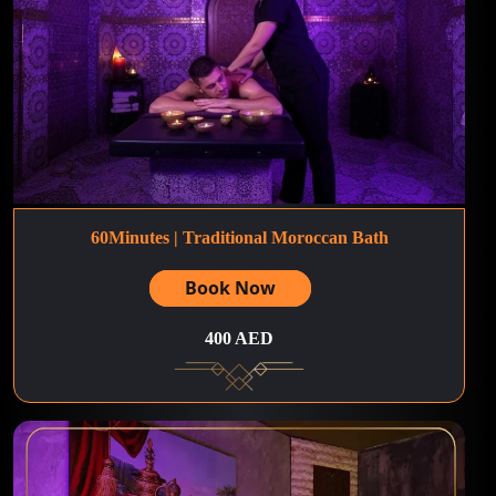
60Minutes | Traditional Moroccan Bath
Book Now
400 AED