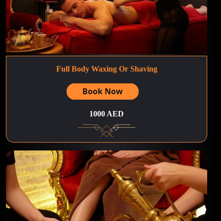
Full Body Waxing Or Shaving
Book Now
1000 AED