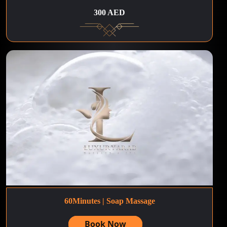
300 AED
60Minutes | Soap Massage
Book Now