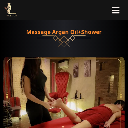
Massage Argan Oil+Shower