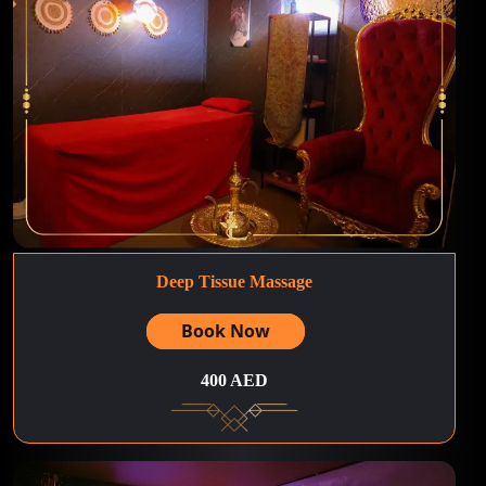
Deep Tissue Massage
Book Now
400 AED