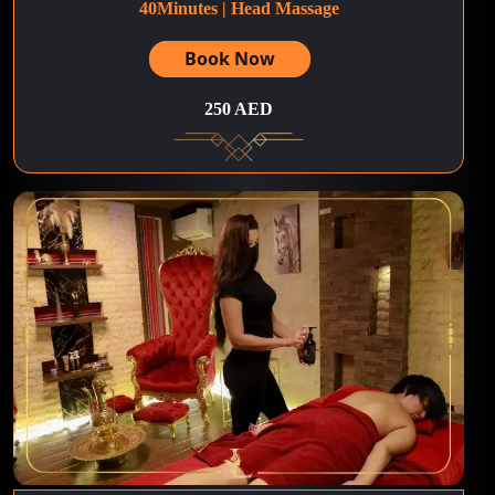
40Minutes | Head Massage
Book Now
250 AED