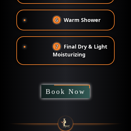
6
Warm Shower
7
Final Dry & Light
Moisturizing
Book Now