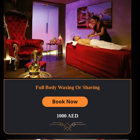
Full Body Waxing Or Shaving
Book Now
1000 AED