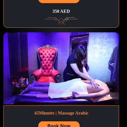
350 AED
45Minutes | Massage Arabic
Book Now