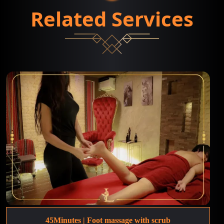
Related Services
45Minutes | Foot massage with scrub