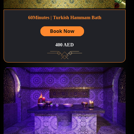
60Minutes | Turkish Hammam Bath
Book Now
400 AED