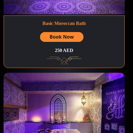
Basic Moroccan Bath
Book Now
250 AED