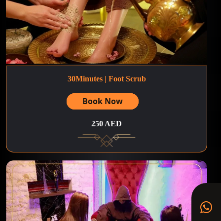
30Minutes | Foot Scrub
Book Now
250 AED