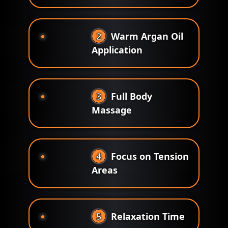
2
Warm Argan Oil
Application
3
Full Body
Massage
4
Focus on Tension
Areas
5
Relaxation Time