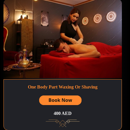
One Body Part Waxing Or Shaving
Book Now
400 AED