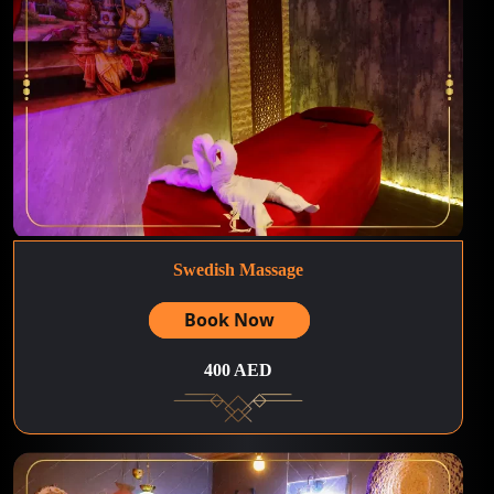
Swedish Massage
Book Now
400 AED