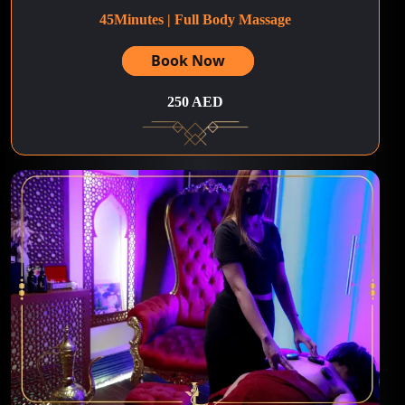
45Minutes | Full Body Massage
Book Now
250 AED