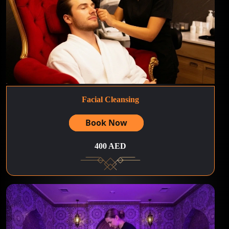
Facial Cleansing
Book Now
400 AED