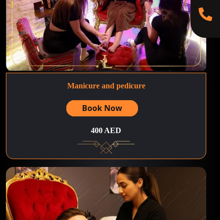
Manicure and pedicure
Book Now
400 AED