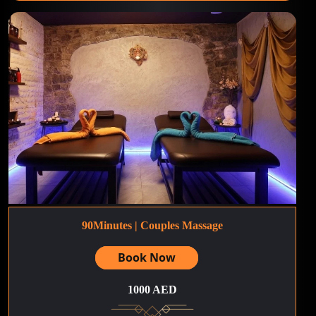
90Minutes | Couples Massage
Book Now
1000 AED