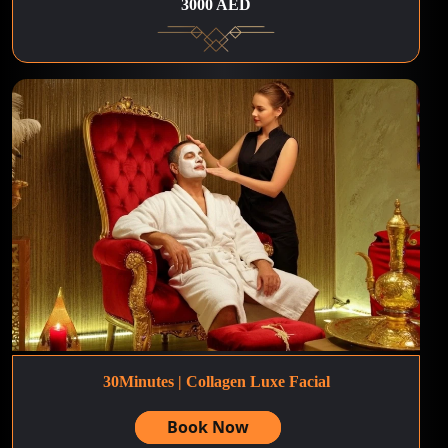
3000 AED
30Minutes | Collagen Luxe Facial
Book Now