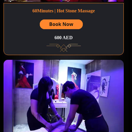
60Minutes | Hot Stone Massage
Book Now
600 AED