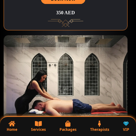
350 AED
90Minutes | Massage Under Water
Home
Services
Packages
Therapists
VIP