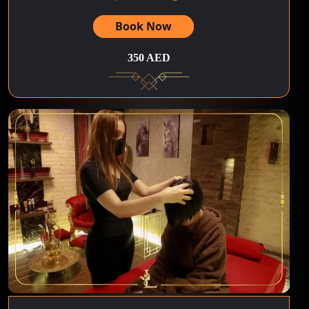
Book Now
350 AED