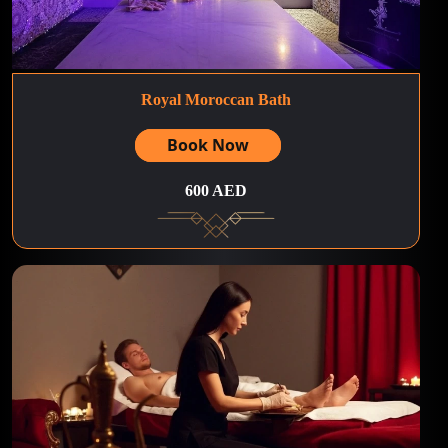
Royal Moroccan Bath
Book Now
600 AED