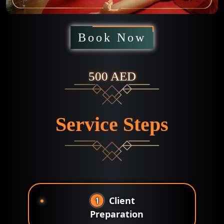
Book Now
500 AED
Service Steps
1
Client
Preparation