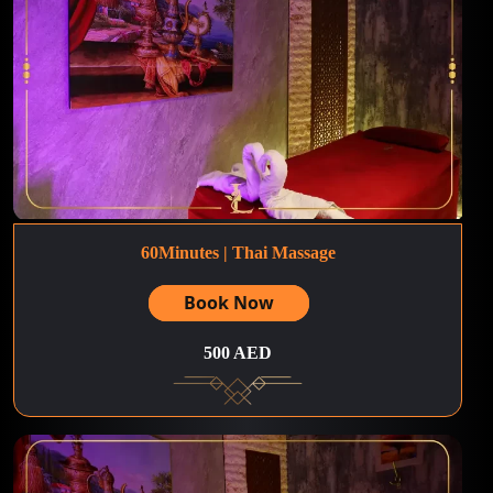
60Minutes | Thai Massage
Book Now
500 AED