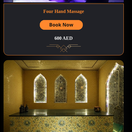
Four Hand Massage
Book Now
600 AED