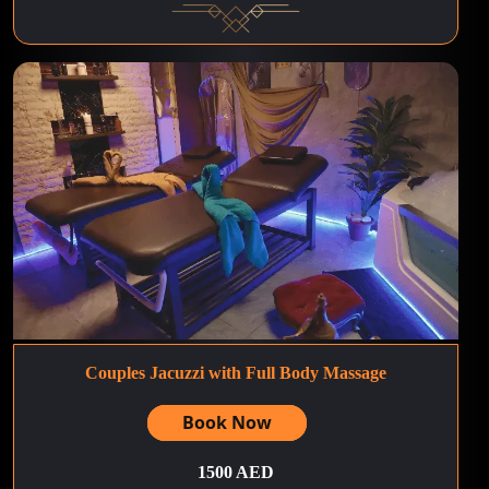
Couples Jacuzzi with Full Body Massage
Book Now
1500 AED