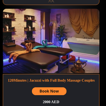
120Minutes | Jacuzzi with Full Body Massage Couples
Book Now
2000 AED