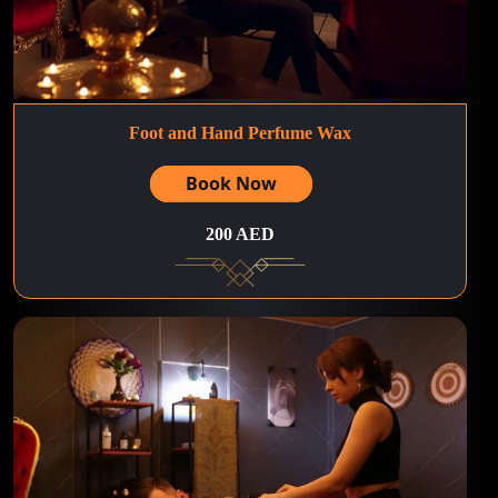
Foot and Hand Perfume Wax
Book Now
200 AED