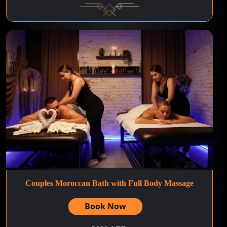
Couples Moroccan Bath with Full Body Massage
Book Now