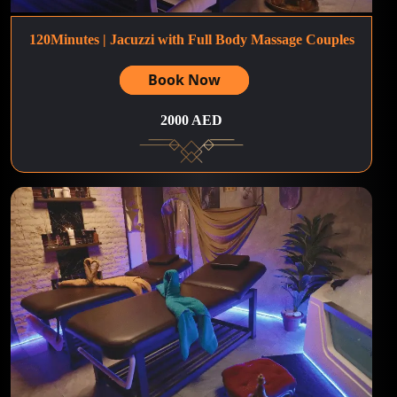
120Minutes | Jacuzzi with Full Body Massage Couples
Book Now
2000 AED