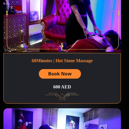
60Minutes | Hot Stone Massage
Book Now
600 AED