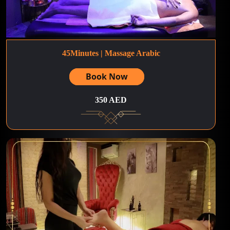
45Minutes | Massage Arabic
Book Now
350 AED