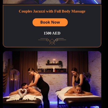
Couples Jacuzzi with Full Body Massage
Book Now
1500 AED