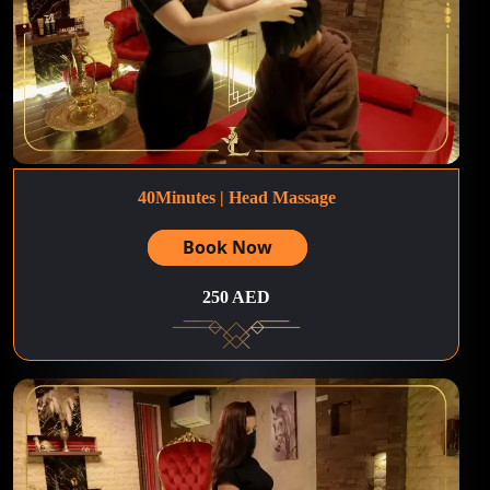
40Minutes | Head Massage
Book Now
250 AED