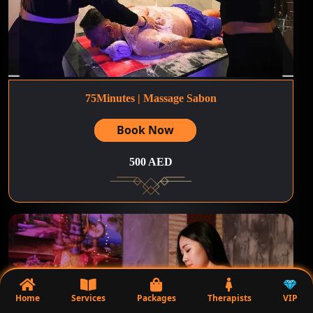
75Minutes | Massage Sabon
Book Now
500 AED
Home
Services
Packages
Therapists
VIP