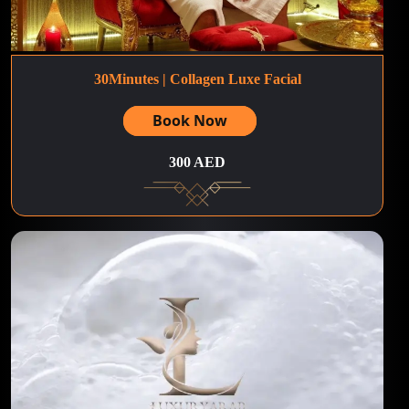
30Minutes | Collagen Luxe Facial
Book Now
300 AED