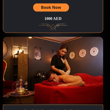
Book Now
1000 AED