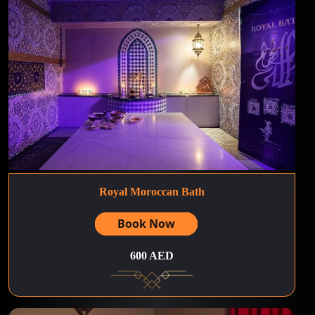
Royal Moroccan Bath
Book Now
600 AED