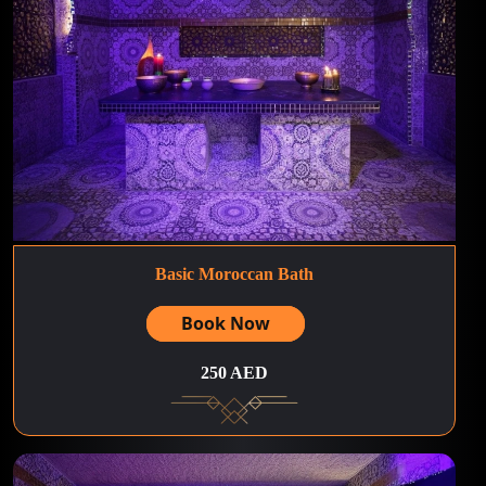
Basic Moroccan Bath
Book Now
250 AED