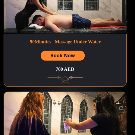
90Minutes | Massage Under Water
Book Now
700 AED