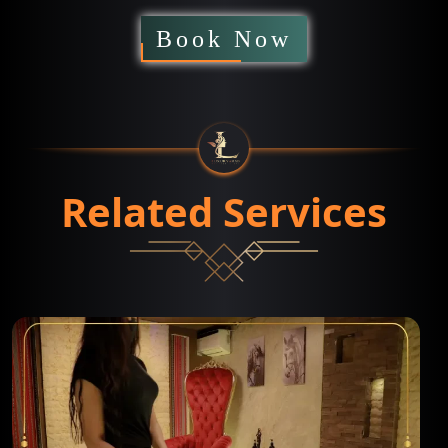
Book Now
Related Services