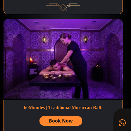
60Minutes | Traditional Moroccan Bath
Book Now