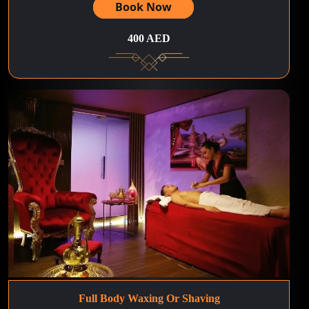
Book Now
400 AED
Full Body Waxing Or Shaving