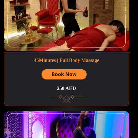
45Minutes | Full Body Massage
Book Now
250 AED