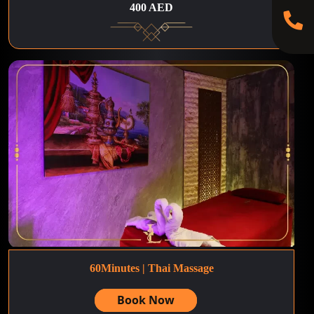
400 AED
60Minutes | Thai Massage
Book Now