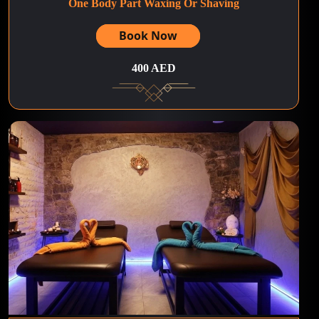
One Body Part Waxing Or Shaving
Book Now
400 AED