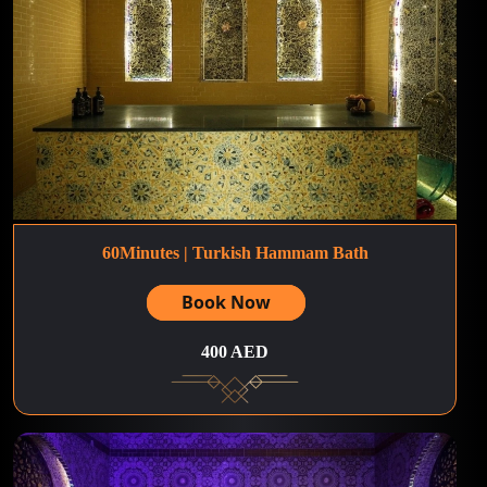
60Minutes | Turkish Hammam Bath
Book Now
400 AED