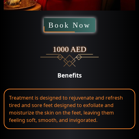
Book Now
1000 AED
Benefits
Treatment is designed to rejuvenate and refresh
tired and sore feet designed to exfoliate and
moisturize the skin on the feet, leaving them
feeling soft, smooth, and invigorated.