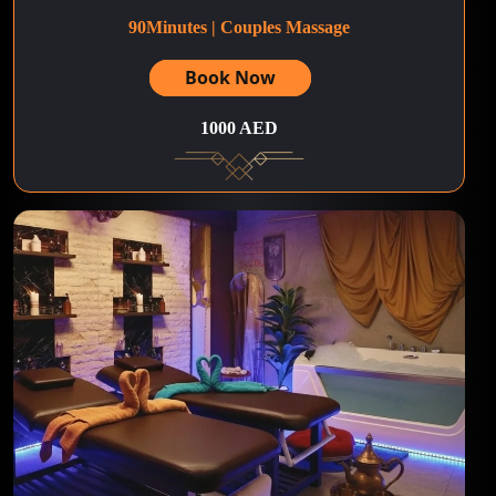
90Minutes | Couples Massage
Book Now
1000 AED