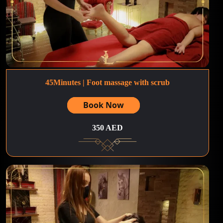
45Minutes | Foot massage with scrub
Book Now
350 AED