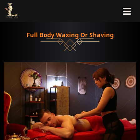
Full Body Waxing Or Shaving