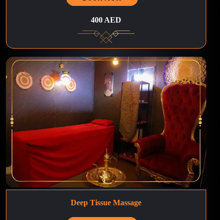
400 AED
Deep Tissue Massage