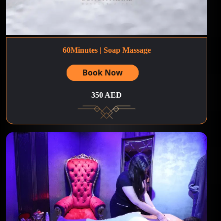
60Minutes | Soap Massage
Book Now
350 AED