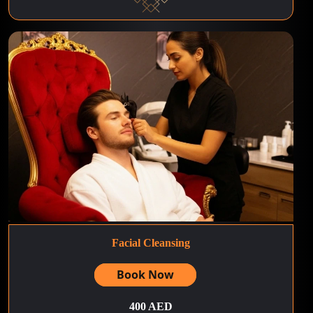
Facial Cleansing
Book Now
400 AED