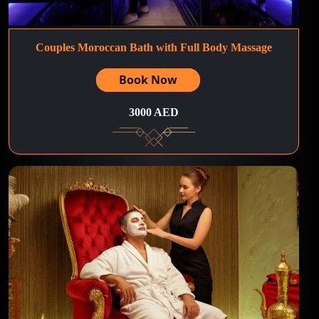
Couples Moroccan Bath with Full Body Massage
Book Now
3000 AED