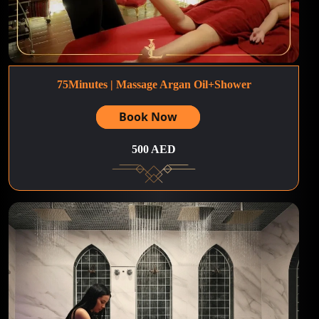
75Minutes | Massage Argan Oil+Shower
Book Now
500 AED