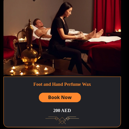
Foot and Hand Perfume Wax
Book Now
200 AED