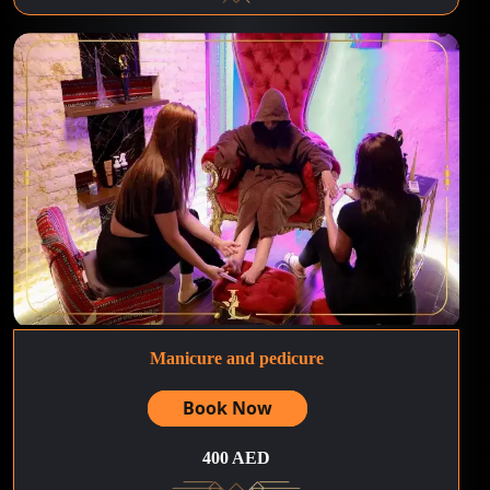
Manicure and pedicure
Book Now
400 AED