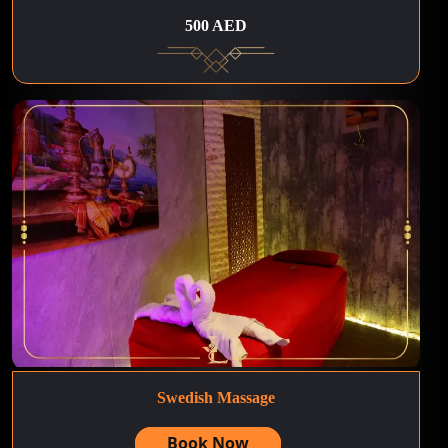
500 AED
Swedish Massage
Book Now