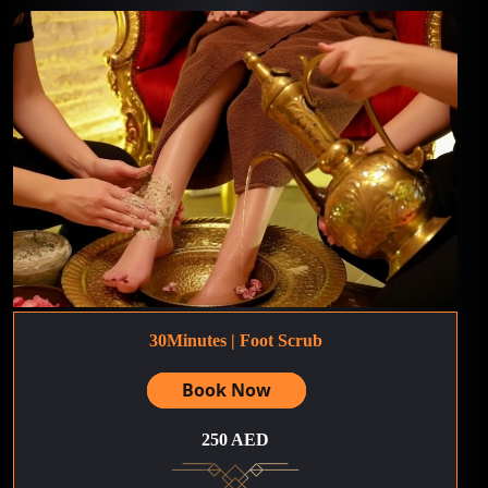
30Minutes | Foot Scrub
Book Now
250 AED