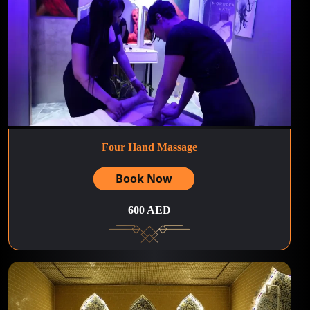
Four Hand Massage
Book Now
600 AED